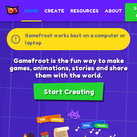
S
HOME
CREATE
RESOURCES
ABOUT
Gamefroot works best on a computer or
laptop
Gamefroot is the fun way to make
games, animations, stories and share
them with the world.
Start Creating