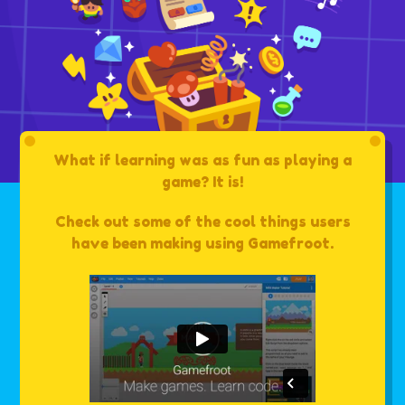
What if learning was as fun as playing a
game? It is!
Check out some of the cool things users
have been making using Gamefroot.